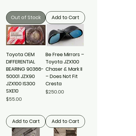
Out of Stock
Add to Cart
Toyota OEM
Be Free Mirrors –
DIFFERENTIAL
Toyota JZX100
BEARING 90366-
Chaser & Mark II
50001 JZX90
– Does Not Fit
JZX100 IS300
Cresta
SXE10
Price
$250.00
Price
$55.00
Add to Cart
Add to Cart