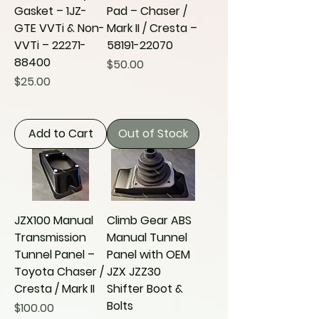
Gasket – 1JZ-
Pad – Chaser /
GTE VVTi & Non-
Mark II / Cresta –
VVTi – 22271-
58191-22070
88400
Price
$50.00
Price
$25.00
Add to Cart
Out of Stock
JZX100 Manual
Climb Gear ABS
Transmission
Manual Tunnel
Tunnel Panel –
Panel with OEM
Toyota Chaser /
JZX JZZ30
Cresta / Mark II
Shifter Boot &
Bolts
Price
$100.00