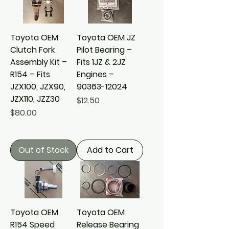
Toyota OEM
Toyota OEM JZ
Clutch Fork
Pilot Bearing –
Assembly Kit –
Fits 1JZ & 2JZ
R154 – Fits
Engines –
JZX100, JZX90,
90363-12024
JZX110, JZZ30
Price
$12.50
Price
$80.00
Out of Stock
Add to Cart
Toyota OEM
Toyota OEM
R154 Speed
Release Bearing