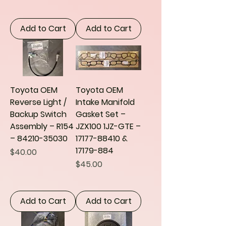
Add to Cart
Add to Cart
Toyota OEM
Toyota OEM
Reverse Light /
Intake Manifold
Backup Switch
Gasket Set –
Assembly – R154
JZX100 1JZ-GTE –
– 84210-35030
17177-88410 &
17179-884
Price
$40.00
Price
$45.00
Add to Cart
Add to Cart