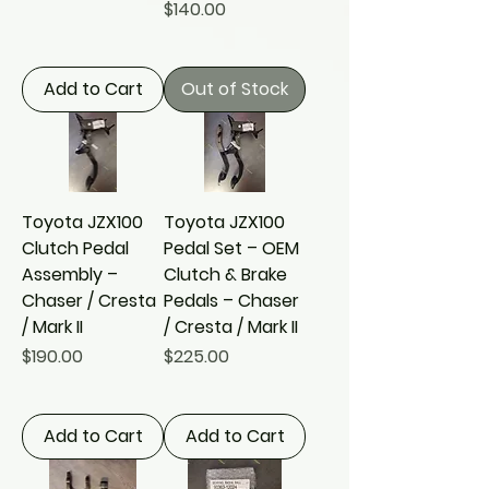
Price
$140.00
Add to Cart
Out of Stock
Toyota JZX100
Toyota JZX100
Clutch Pedal
Pedal Set – OEM
Assembly –
Clutch & Brake
Chaser / Cresta
Pedals – Chaser
/ Mark II
/ Cresta / Mark II
Price
Price
$190.00
$225.00
Add to Cart
Add to Cart