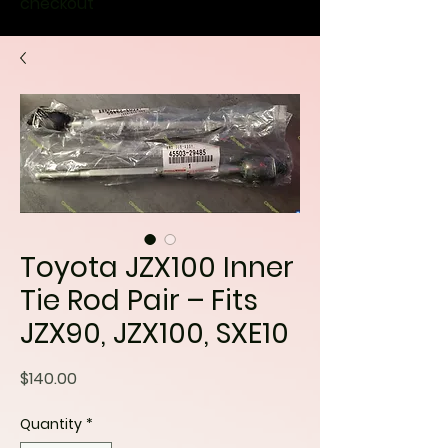
checkout
Toyota JZX100 Inner
Tie Rod Pair – Fits
JZX90, JZX100, SXE10
Price
$140.00
Quantity
*