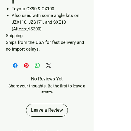
II
Toyota GX90 & GX100
Also used with some angle kits on
JZX110, JZS171, and SXE10
(Altezza/IS300)
Shipping:
Ships from the USA for fast delivery and
no import delays.
No Reviews Yet
Share your thoughts. Be the first to leave a
review.
Leave a Review