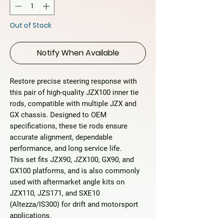
Out of Stock
Notify When Available
Restore precise steering response with
this
pair of high-quality JZX100 inner tie
rods
, compatible with multiple JZX and
GX chassis. Designed to OEM
specifications, these tie rods ensure
accurate alignment, dependable
performance, and long service life.
This set fits
JZX90, JZX100, GX90, and
GX100
platforms, and is also commonly
used with aftermarket angle kits on
JZX110, JZS171, and SXE10
(Altezza/IS300)
for drift and motorsport
applications.