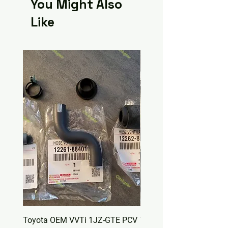
You Might Also
Like
Toyota OEM VVTi 1JZ-GTE PCV
Toyota OEM Valve Cover