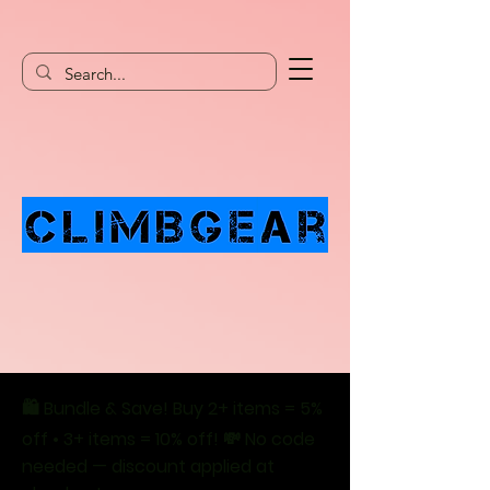
🛍️ Bundle & Save! Buy 2+ items = 5%
off • 3+ items = 10% off! 💸 No code
needed — discount applied at