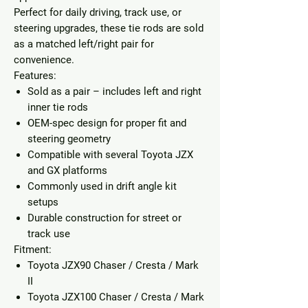
Perfect for daily driving, track use, or
steering upgrades, these tie rods are sold
as a matched left/right pair for
convenience.
Features:
Sold as a
pair
– includes left and right
inner tie rods
OEM-spec design for proper fit and
steering geometry
Compatible with several Toyota JZX
and GX platforms
Commonly used in drift angle kit
setups
Durable construction for street or
track use
Fitment:
Toyota JZX90 Chaser / Cresta / Mark
II
Toyota JZX100 Chaser / Cresta / Mark