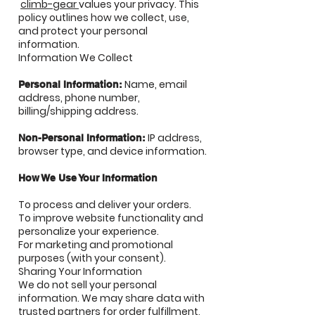
climb-gear
values your privacy. This
policy outlines how we collect, use,
and protect your personal
information.
Information We Collect
Name, email
Personal Information:
address, phone number,
billing/shipping address.
IP address,
Non-Personal Information:
browser type, and device information.
How We Use Your Information
To process and deliver your orders.
To improve website functionality and
personalize your experience.
For marketing and promotional
purposes (with your consent).
Sharing Your Information
We do not sell your personal
information. We may share data with
trusted partners for order fulfillment,