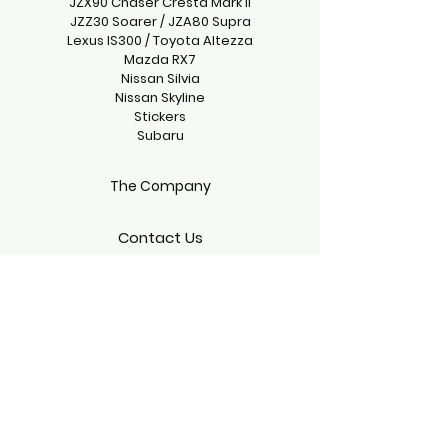
JZX90 Chaser Cresta Mark II
JZZ30 Soarer / JZA80 Supra
Lexus IS300 / Toyota Altezza
Mazda RX7
Nissan Silvia
Nissan Skyline
Stickers
Subaru
The Company
Contact Us
climbgearproject@gmail.com
Emmett, Idaho 83617, USA
Follow Us