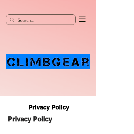
Privacy Policy
Privacy Policy