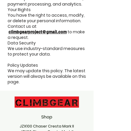
payment processing, and analytics.
Your Rights
You have the right to access, modify,
or delete your personal information.
Contact us at
to make
climbgearproject@gmail.com
a request.
Data Security
We use industry-standard measures
to protect your data.
Policy Updates
We may update this policy. The latest
version will always be available on this
page.
Shop
JZX100 Chaser Cresta Mark II