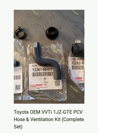
Toyota OEM VVTi 1JZ-GTE PCV
Toyota OEM Valve Cover
Hose & Ventilation Kit (Complete
Set – Non-VVTi 1JZ-GT
Set)
(11213-88400)
Price
Price
$50.00
$30.00