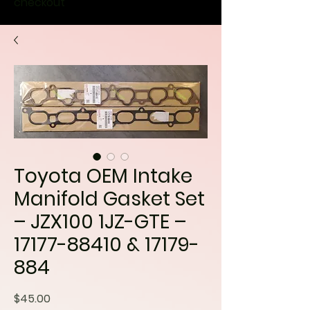
checkout
Toyota OEM Intake
Manifold Gasket Set
– JZX100 1JZ-GTE –
17177-88410 & 17179-
884
Price
$45.00