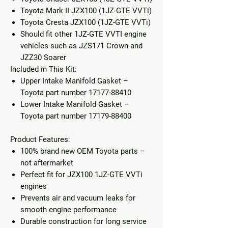
Toyota Mark II JZX100
(1JZ-GTE VVTi)
Toyota Cresta JZX100
(1JZ-GTE VVTi)
Should fit other 1JZ-GTE VVTI engine
vehicles such as JZS171 Crown and
JZZ30 Soarer
Included in This Kit:
Upper Intake Manifold Gasket
–
Toyota part number
17177-88410
Lower Intake Manifold Gasket
–
Toyota part number
17179-88400
Product Features:
100% brand new OEM Toyota parts –
not aftermarket
Perfect fit for JZX100 1JZ-GTE VVTi
engines
Prevents air and vacuum leaks for
smooth engine performance
Durable construction for long service