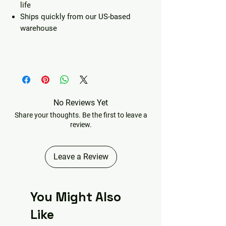
life
Ships quickly from our US-based
warehouse
No Reviews Yet
Share your thoughts. Be the first to leave a
review.
Leave a Review
You Might Also
Like