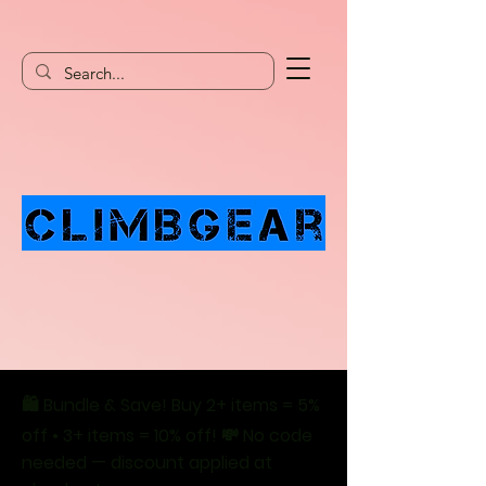
🛍️ Bundle & Save! Buy 2+ items = 5%
off • 3+ items = 10% off! 💸 No code
needed — discount applied at