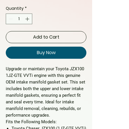
Quantity
*
Add to Cart
Buy Now
Upgrade or maintain your
Toyota JZX100
1JZ-GTE VVTi
engine with this
genuine
OEM intake manifold gasket set
. This set
includes both the upper and lower intake
manifold gaskets, ensuring a perfect fit
and seal every time. Ideal for intake
manifold removal, cleaning, rebuilds, or
performance upgrades.
Fits the Following Models:
Toyota Chaser JZX100
(1JZ-GTE VVTi)