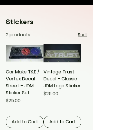
Stickers
2 products
Sort
Car Make T&E /
Vintage Trust
Vertex Decal
Decal – Classic
Sheet – JDM
JDM Logo Sticker
Sticker Set
Price
$25.00
Price
$25.00
Add to Cart
Add to Cart