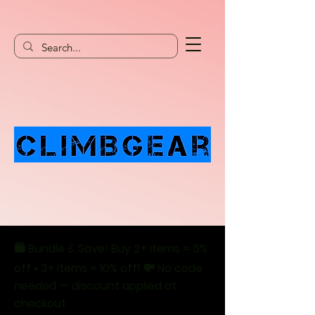
🛍️ Bundle & Save! Buy 2+ items = 5%
off • 3+ items = 10% off! 💸 No code
needed — discount applied at
checkout