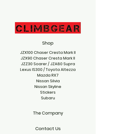
Shop
JZX100 Chaser Cresta Mark II
JZX90 Chaser Cresta Mark II
JZZ30 Soarer / JZA80 Supra
Lexus IS300 / Toyota Altezza
Mazda RX7
Nissan Silvia
Nissan Skyline
Stickers
Subaru
The Company
Contact Us