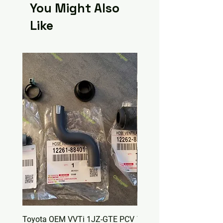
You Might Also
Like
Toyota OEM VVTi 1JZ-GTE PCV
Toyota OEM Valve Cover