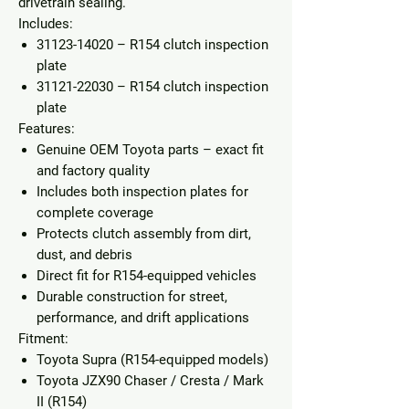
drivetrain sealing.
Includes:
31123-14020
– R154 clutch inspection
plate
31121-22030
– R154 clutch inspection
plate
Features:
Genuine OEM Toyota parts
– exact fit
and factory quality
Includes both inspection plates for
complete coverage
Protects clutch assembly from dirt,
dust, and debris
Direct fit for R154-equipped vehicles
Durable construction for street,
performance, and drift applications
Fitment:
Toyota Supra (R154-equipped models)
Toyota JZX90 Chaser / Cresta / Mark
II (R154)