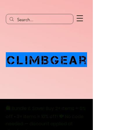
🛍️ Bundle & Save! Buy 2+ items = 5%
off • 3+ items = 10% off! 💸 No code
needed — discount applied at