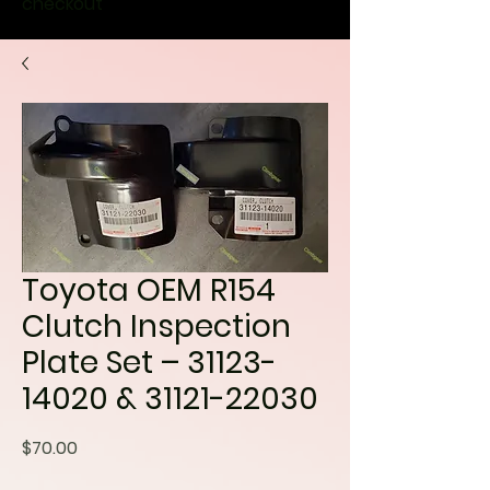
checkout
Toyota OEM R154
Clutch Inspection
Plate Set – 31123-
14020 & 31121-22030
Price
$70.00