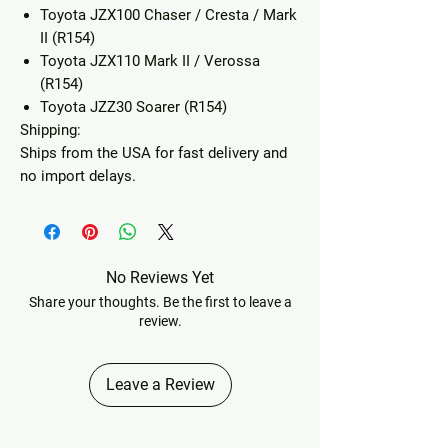
Toyota JZX100 Chaser / Cresta / Mark
II (R154)
Toyota JZX110 Mark II / Verossa
(R154)
Toyota JZZ30 Soarer (R154)
Shipping:
Ships from the USA for fast delivery and
no import delays.
No Reviews Yet
Share your thoughts. Be the first to leave a
review.
Leave a Review