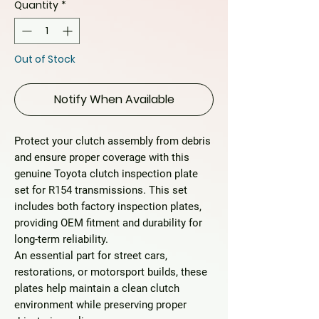
Quantity
*
Out of Stock
Notify When Available
Protect your clutch assembly from debris
and ensure proper coverage with this
genuine Toyota clutch inspection plate
set
for R154 transmissions. This set
includes both factory inspection plates,
providing OEM fitment and durability for
long-term reliability.
An essential part for street cars,
restorations, or motorsport builds, these
plates help maintain a clean clutch
environment while preserving proper