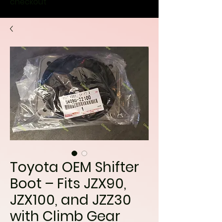
checkout
Toyota OEM Shifter
Boot – Fits JZX90,
JZX100, and JZZ30
with Climb Gear