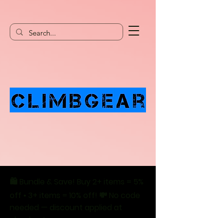
🛍️ Bundle & Save! Buy 2+ items = 5%
off • 3+ items = 10% off! 💸 No code
needed — discount applied at