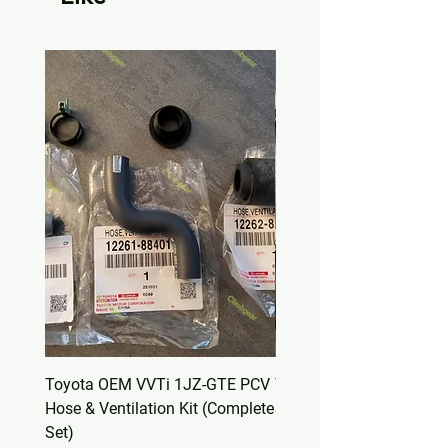
Toyota OEM VVTi 1JZ-GTE PCV
Toyota OEM Valve Cover
Hose & Ventilation Kit (Complete
Set – Non-VVTi 1JZ-GT
Set)
(11213-88400)