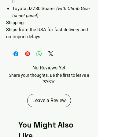
II
Toyota JZZ30 Soarer
(with Climb Gear
tunnel panel)
Shipping:
Ships from the USA for fast delivery and
no import delays.
No Reviews Yet
Share your thoughts. Be the first to leave a
review.
Leave a Review
You Might Also
Like