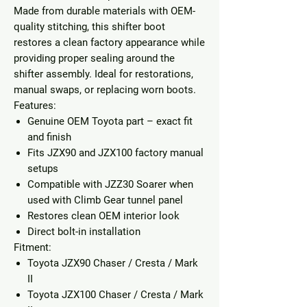
Made from durable materials with OEM-
quality stitching, this shifter boot
restores a clean factory appearance while
providing proper sealing around the
shifter assembly. Ideal for restorations,
manual swaps, or replacing worn boots.
Features:
Genuine OEM Toyota part
– exact fit
and finish
Fits JZX90 and JZX100 factory manual
setups
Compatible with JZZ30 Soarer when
used with Climb Gear tunnel panel
Restores clean OEM interior look
Direct bolt-in installation
Fitment:
Toyota JZX90 Chaser / Cresta / Mark
II
Toyota JZX100 Chaser / Cresta / Mark