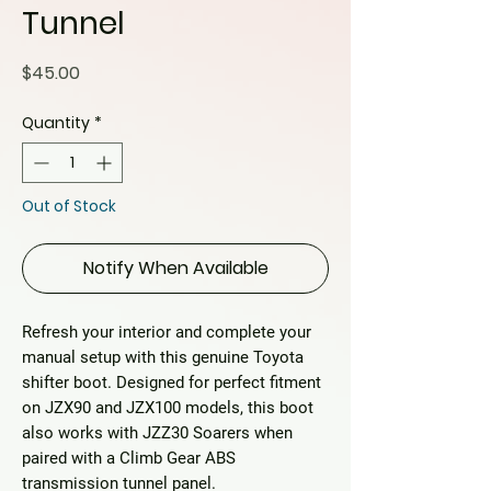
Tunnel
Price
$45.00
Quantity
*
Out of Stock
Notify When Available
Refresh your interior and complete your
manual setup with this
genuine Toyota
shifter boot
. Designed for perfect fitment
on JZX90 and JZX100 models, this boot
also works with JZZ30 Soarers when
paired with a Climb Gear ABS
transmission tunnel panel.