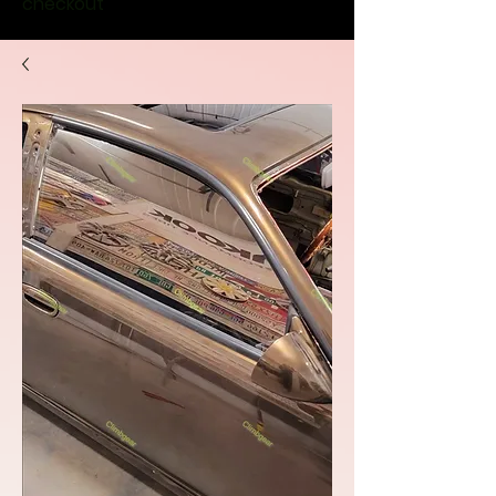
checkout