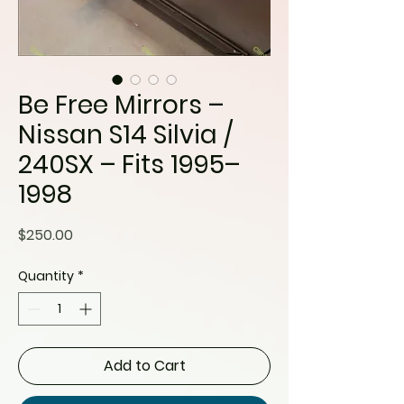
Be Free Mirrors –
Nissan S14 Silvia /
240SX – Fits 1995–
1998
Price
$250.00
Quantity
*
Add to Cart