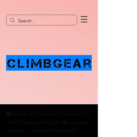
🛍️ Bundle & Save! Buy 2+ items = 5%
off • 3+ items = 10% off! 💸 No code
needed — discount applied at