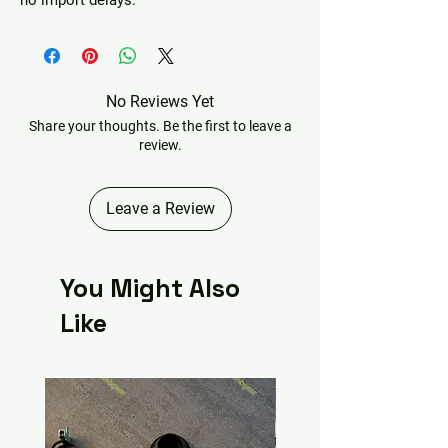
no import delays.
No Reviews Yet
Share your thoughts. Be the first to leave a
review.
Leave a Review
You Might Also
Like