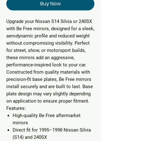
Buy Now
Upgrade your Nissan S14 Silvia or 240SX
with
Be Free mirrors
, designed for a sleek,
aerodynamic profile and reduced weight
without compromising visibility. Perfect
for street, show, or motorsport builds,
these mirrors add an aggressive,
performance-inspired look to your car.
Constructed from quality materials with
precision-fit base plates, Be Free mirrors
install securely and are built to last. Base
plate design may vary slightly depending
on application to ensure proper fitment.
Features:
High-quality Be Free aftermarket
mirrors
Direct fit for 1995–1998 Nissan Silvia
(S14) and 240SX