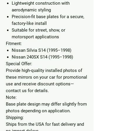
Lightweight construction with
aerodynamic styling
Precision-fit base plates for a secure,
factory-like install
Suitable for street, show, or
motorsport applications
Fitment:
Nissan Silvia S14 (1995–1998)
Nissan 240SX S14 (1995–1998)
Special Offer:
Provide high-quality installed photos of
these mirrors on your car for promotional
use and receive
discount options
—
contact us for details.
Note:
Base plate design may differ slightly from
photos depending on application.
Shipping:
Ships from the USA for fast delivery and