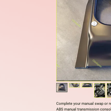
Complete your manual swap or ref
ABS manual transmission consol