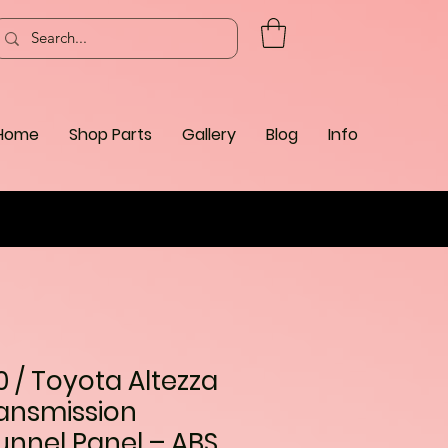
Home
Shop Parts
Gallery
Blog
Info
0 / Toyota Altezza
ansmission
unnel Panel – ABS