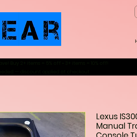
ave! Buy 2+ items = 5% off • 3+ items = 10% off!
eeded — discount applied at checkout
Lexus IS30
Manual Tr
Console T