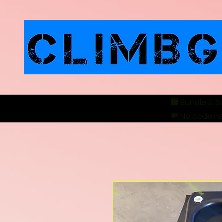
🛍️ Bundle & S
💸 No code n