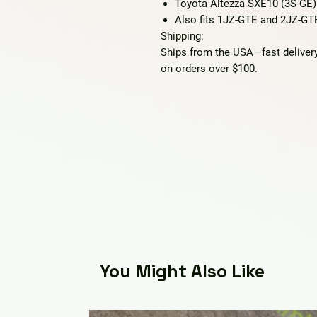
Toyota Altezza SXE10 (3S-GE)
Also fits 1JZ-GTE and 2JZ-G
Shipping:
Ships from the USA—fast delivery
on orders over $100.
You Might Also Like