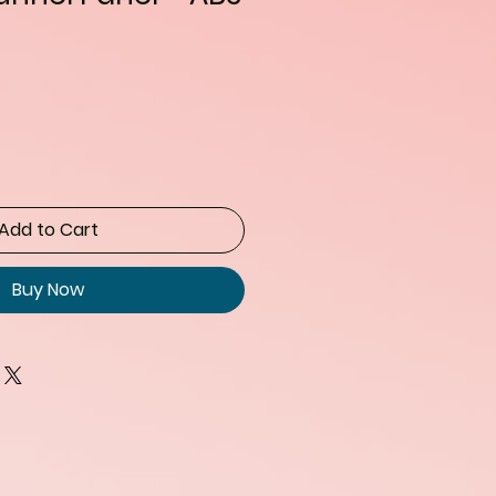
Add to Cart
Buy Now