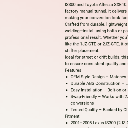
IS300 and Toyota Altezza SXE10. 
factory manual tunnel, it deliver
making your conversion look fact
Crafted from
durable, lightweight
welding—install using bolts or pa
professional result. Whether you
like the 1JZ-GTE or 2JZ-GTE, it 
shifter placement.
Ideal for street or drift builds, th
to ensure consistent quality and d
Features:
OEM-Style Design
– Matches th
Durable ABS Construction
– Li
Easy Installation
– Bolt-on or 
Swap-Friendly
– Works with 2
conversions
Tested Quality
– Backed by Cli
Fitment:
2001–2005 Lexus IS300 (2JZ-