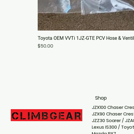
Toyota OEM VVTi 1JZ-GTE PCV Hose & Ventila
Price
$50.00
Shop
JZX100 Chaser Cres
JZX90 Chaser Crest
JZZ30 Soarer / JZA
Lexus IS300 / Toyo
Mazda RX7