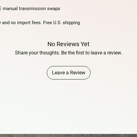
TE manual transmission swaps
 and no import fees. Free U.S. shipping
No Reviews Yet
Share your thoughts. Be the first to leave a review.
Leave a Review