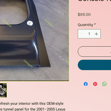
Price
$95.00
Quantity
*
resh your interior with this
OEM-style
e tunnel panel
for the 2001–2005 Lexus