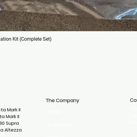
tion Kit (Complete Set)
Co
The Company
cl
ta Mark II
Home
o
a Mark II
Emm
80 Supra
Shop Parts
ta Altezza