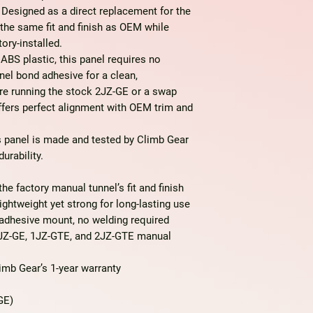
Designed as a direct replacement for the
s the same fit and finish as OEM while
ory-installed.
 ABS plastic
, this panel requires no
nel bond adhesive for a clean,
’re running the stock 2JZ-GE or a swap
offers perfect alignment with OEM trim and
is panel is
made and tested by Climb Gear
urability.
e factory manual tunnel’s fit and finish
ghtweight yet strong for long-lasting use
adhesive mount, no welding required
JZ-GE, 1JZ-GTE, and 2JZ-GTE manual
mb Gear’s 1-year warranty
GE)