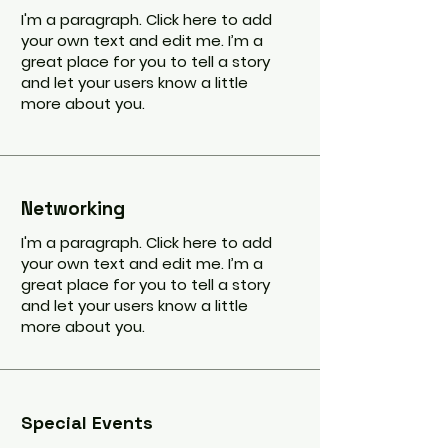
I'm a paragraph. Click here to add
your own text and edit me. I’m a
great place for you to tell a story
and let your users know a little
more about you.
Networking
I'm a paragraph. Click here to add
your own text and edit me. I’m a
great place for you to tell a story
and let your users know a little
more about you.
Special Events