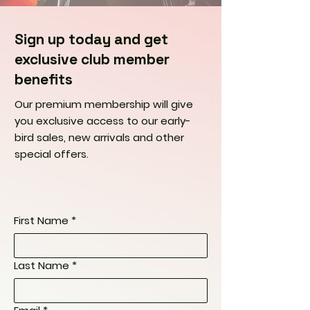
Sign up today and get
exclusive club member
benefits
Our premium membership will give
you exclusive access to our early-
bird sales, new arrivals and other
special offers.
First Name
*
Last Name
*