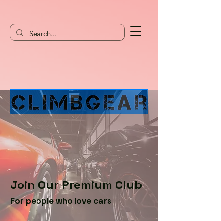
Join Our Premium Club
For people who love cars