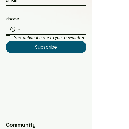
Email
*
Phone
Yes, subscribe me to your newsletter.
Subscribe
​Community​