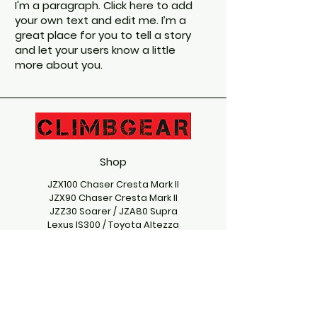
I'm a paragraph. Click here to add
your own text and edit me. I’m a
great place for you to tell a story
and let your users know a little
more about you.
Shop
JZX100 Chaser Cresta Mark II
JZX90 Chaser Cresta Mark II
JZZ30 Soarer / JZA80 Supra
Lexus IS300 / Toyota Altezza
Mazda RX7
Nissan Silvia
Nissan Skyline
Stickers
Subaru