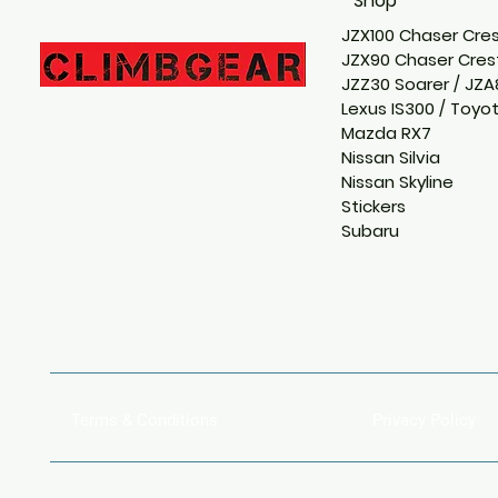
Shop
JZX100 Chaser Cres
JZX90 Chaser Crest
JZZ30 Soarer / JZA
Lexus IS300 / Toyo
Mazda RX7
Nissan Silvia
Nissan Skyline
Stickers
Subaru
Terms & Conditions
Privacy Policy