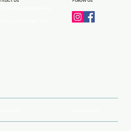
ntact Us
Follow Us
imbgearproject@gmail.c
m
ett, Idaho 83617, USA
und Policy
Cookie Policy