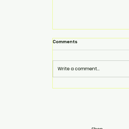
Comments
Write a comment...
JZX110 looking tough