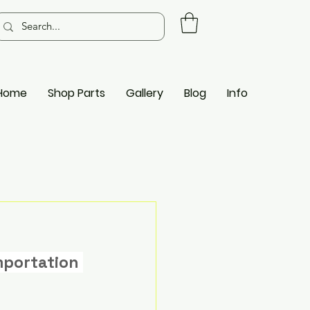
Home
Shop Parts
Gallery
Blog
Info
mportation 