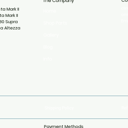
Co
The Company
cl
ta Mark II
Home
o
a Mark II
Emm
80 Supra
Shop Parts
ta Altezza
Gallery
Blog
Info
Shipping Policy
Ref
Payment Methods