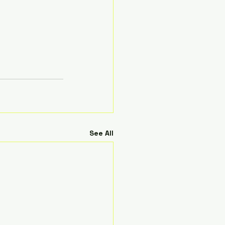
See All