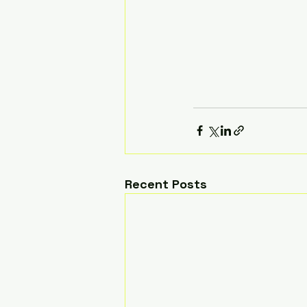
Recent Posts