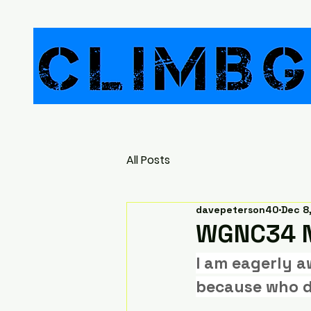
All Posts
davepeterson40
Dec 8
WGNC34 N
I am eagerly a
because who d