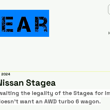
, 2024
issan Stagea
waiting the legality of the Stagea for i
oesn't want an AWD turbo 6 wagon.