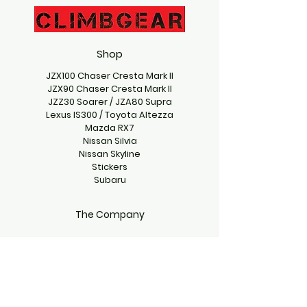
Shop
JZX100 Chaser Cresta Mark II
JZX90 Chaser Cresta Mark II
JZZ30 Soarer / JZA80 Supra
Lexus IS300 / Toyota Altezza
Mazda RX7
Nissan Silvia
Nissan Skyline
Stickers
Subaru
The Company
Contact Us
climbgearproject@gmail.com
Emmett, Idaho 83617, USA