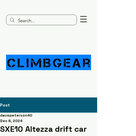
Post
davepeterson40
Dec 8, 2024
SXE10 Altezza drift car