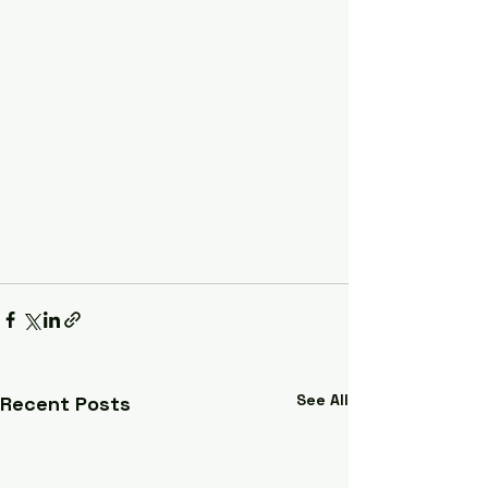
See All
Recent Posts