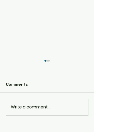
AE86
Comments
RPS13 180SX
Write a comment...