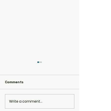
AE86
Comments
RPS13 180SX
Write a comment...