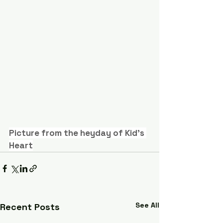
Picture from the heyday of Kid's 
Heart
See All
Recent Posts