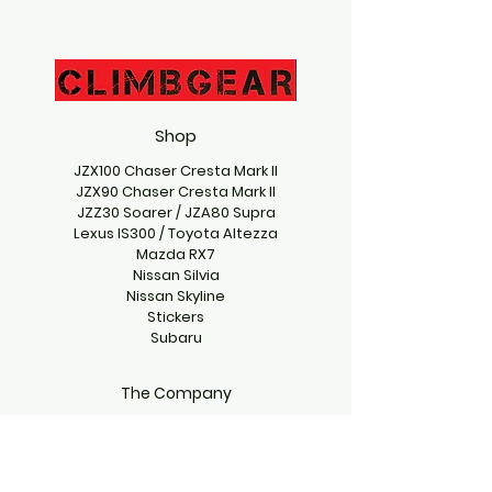
Shop
JZX100 Chaser Cresta Mark II
JZX90 Chaser Cresta Mark II
JZZ30 Soarer / JZA80 Supra
Lexus IS300 / Toyota Altezza
Mazda RX7
Nissan Silvia
Nissan Skyline
Stickers
Subaru
The Company
Contact Us
climbgearproject@gmail.com