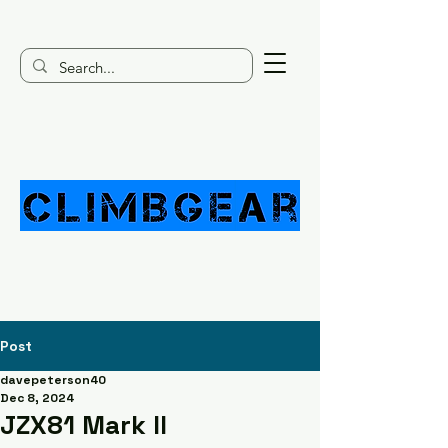
Post
davepeterson40
Dec 8, 2024
JZX81 Mark II