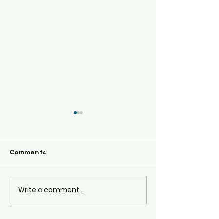
AE86
Comments
RPS13 180SX
Write a comment...