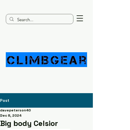
Post
davepeterson40
Dec 8, 2024
Big body Celsior