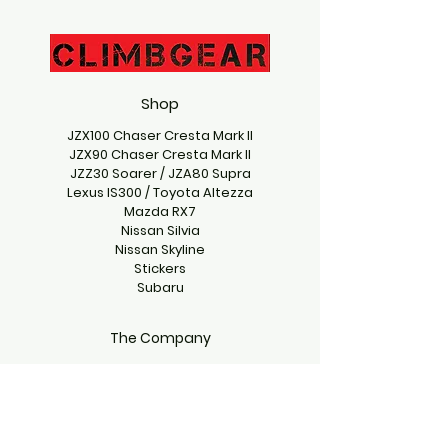
Shop
JZX100 Chaser Cresta Mark II
JZX90 Chaser Cresta Mark II
JZZ30 Soarer / JZA80 Supra
Lexus IS300 / Toyota Altezza
Mazda RX7
Nissan Silvia
Nissan Skyline
Stickers
Subaru
The Company
Contact Us
climbgearproject@gmail.com
Emmett, Idaho 83617, USA