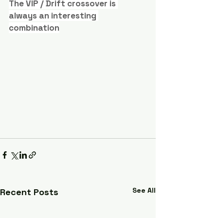
The VIP / Drift crossover is 
always an interesting 
combination
See All
Recent Posts