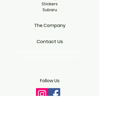
Stickers
Subaru
The Company
Contact Us
climbgearproject@gmail.com
Emmett, Idaho 83617, USA
Follow Us
Copyright © 2024 CLIMBGEAR - All
Rights Reserved.
Terms & Conditions