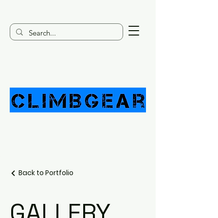
Back to Portfolio
GALLERY