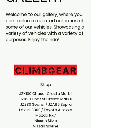
Welcome to our gallery, where you
can explore a curated collection of
some of our vehicles. Showcasing a
variety of vehicles with a variety of
purposes. Enjoy the ride!
Shop
JZX100 Chaser Cresta Mark II
JZX90 Chaser Cresta Mark II
JZZ30 Soarer / JZA80 Supra
Lexus IS300 / Toyota Altezza
Mazda RX7
Nissan Silvia
Nissan Skyline